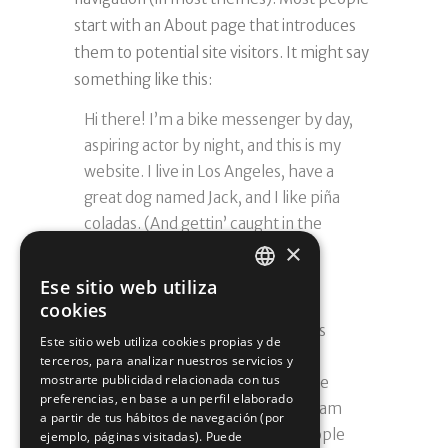
start with an About page that introduces
them to potential site visitors. It might say
something like this:
Hi there! I’m a bike messenger by day,
aspiring actor by night, and this is my
website. I live in Los Angeles, have a
great dog named Jack, and I like piña
coladas. (And gettin’ caught in the
×
rain.)
Ese sitio web utiliza
…or something like this:
SPANISH
cookies
The XYZ Doohickey Company was
SPANISH
Este sitio web utiliza cookies propias y de
founded in 1971, and has been
terceros, para analizar nuestros servicios y
mostrarte publicidad relacionada con tus
providing quality doohickeys to the
preferencias, en base a un perfil elaborado
public ever since. Located in Gotham
a partir de tus hábitos de navegación (por
City, XYZ employs over 2,000 people
ejemplo, páginas visitadas). Puede