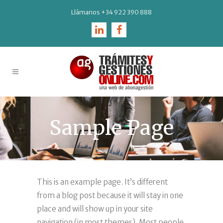
Llámanos
+34 922 390 888
Sample Page
This is an example page. It’s different
from a blog post because it will stay in one
place and will show up in your site
navigation (in most themes). Most people